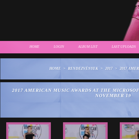
HOME
LOGIN
ALBUM LIST
LAST UPLOADS
HOME
>
RENDEZVÉNYEK
>
2017
>
2017 AME
2017 AMERICAN MUSIC AWARDS AT THE MICROSOF
NOVEMBER 19