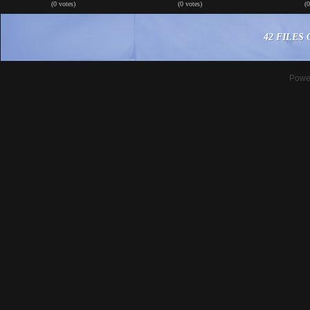
(0 votes)
(0 votes)
(
42 FILES 
Powe