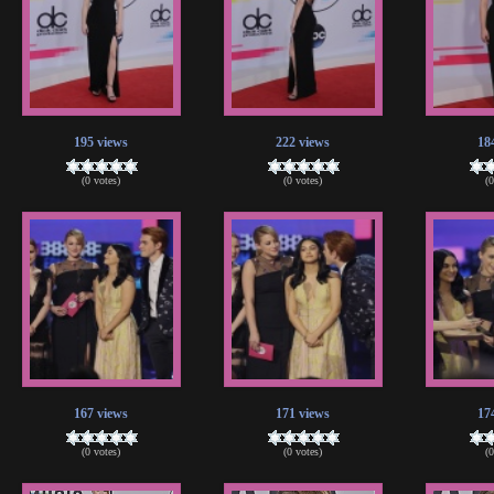
195 views
222 views
18
(0 votes)
(0 votes)
(
167 views
171 views
17
(0 votes)
(0 votes)
(