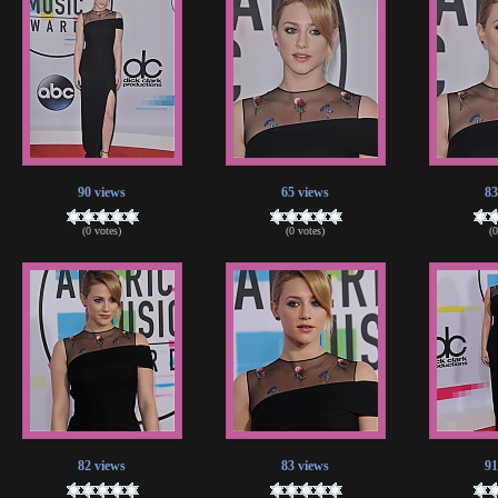
90 views
65 views
83
(0 votes)
(0 votes)
(
82 views
83 views
91