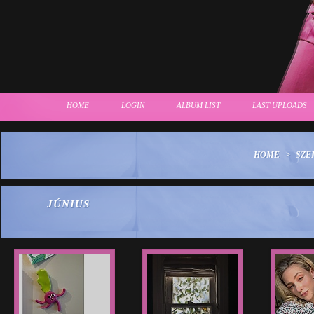
HOME
LOGIN
ALBUM LIST
LAST UPLOADS
HOME
>
SZE
JÚNIUS