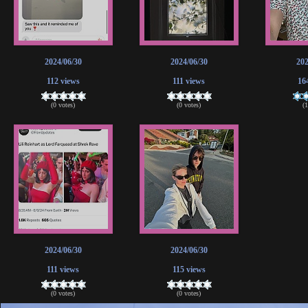
2024/06/30
2024/06/30
202
112 views
111 views
16
(0 votes)
(0 votes)
(
2024/06/30
2024/06/30
111 views
115 views
(0 votes)
(0 votes)