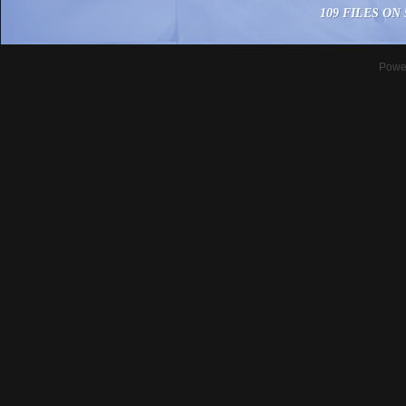
109 FILES ON 
Powe