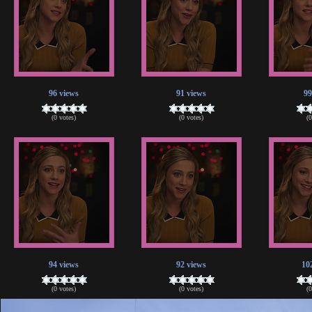
96 views
91 views
99
(0 votes)
(0 votes)
(
94 views
92 views
10
(0 votes)
(0 votes)
(