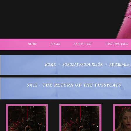
HOME
LOGIN
ALBUM LIST
LAST UPLOADS
HOME
>
SOROZAT PRODUKCIÓK
>
RIVERDALE (
5X15 - THE RETURN OF THE PUSSYCATS