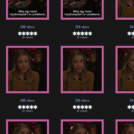
100 views
110 views
10
(0 votes)
(0 votes)
(
100 views
110 views
10
(0 votes)
(0 votes)
(