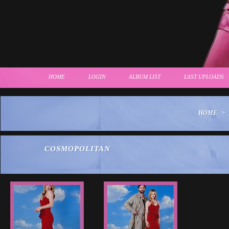
HOME
LOGIN
ALBUM LIST
LAST UPLOADS
HOME
>
COSMOPOLITAN