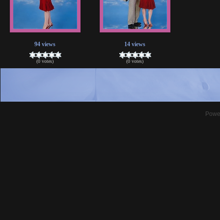
94 views
14 views
(0 votes)
(0 votes)
Powe