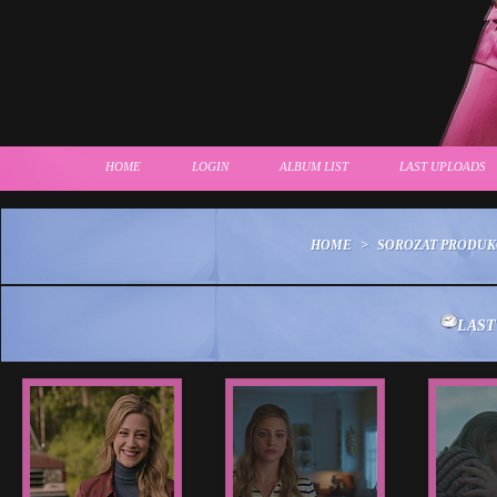
HOME
LOGIN
ALBUM LIST
LAST UPLOADS
HOME
>
SOROZAT PRODUK
LAST