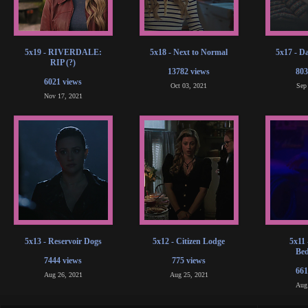
5x19 - RIVERDALE:
5x18 - Next to Normal
5x17 - D
RIP (?)
13782 views
803
6021 views
Oct 03, 2021
Sep
Nov 17, 2021
5x13 - Reservoir Dogs
5x12 - Citizen Lodge
5x11 
Bed
7444 views
775 views
661
Aug 26, 2021
Aug 25, 2021
Aug