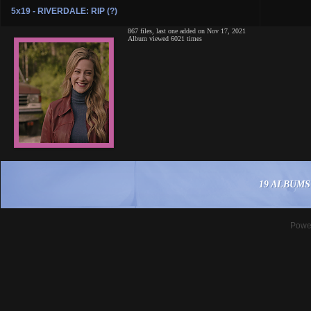
5x19 - RIVERDALE: RIP (?)
867 files, last one added on Nov 17, 2021
Album viewed 6021 times
19 ALBUMS
Powe