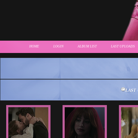
HOME
LOGIN
ALBUM LIST
LAST UPLOADS
LAST