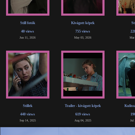
Still fotók
Kivágott képek
St
40 views
755 views
22
Jun 11, 2026
May 03, 2026
Mar
Stillek
Trailer - kivágott képek
Kuliss
440 views
619 views
19
Sep 14, 2025
Aug 04, 2025
Jul