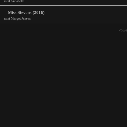
mint Annabelle
Miss Stevens (2016)
mint Margot Jensen
Powe