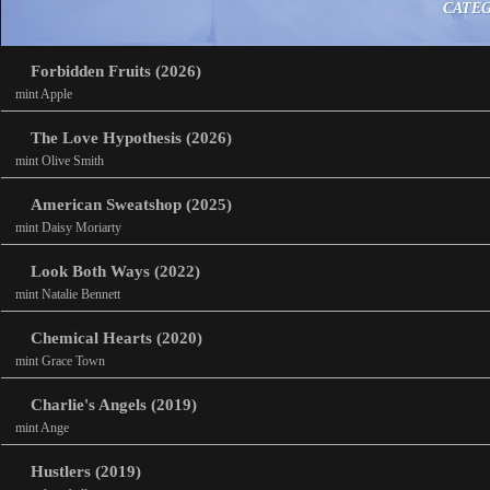
CATE
Forbidden Fruits (2026)
mint Apple
The Love Hypothesis (2026)
mint Olive Smith
American Sweatshop (2025)
mint Daisy Moriarty
Look Both Ways (2022)
mint Natalie Bennett
Chemical Hearts (2020)
mint Grace Town
Charlie's Angels (2019)
mint Ange
Hustlers (2019)