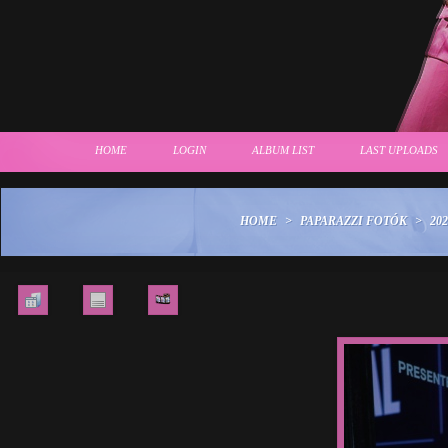
HOME
LOGIN
ALBUM LIST
LAST UPLOADS
HOME
>
PAPARAZZI FOTÓK
>
202