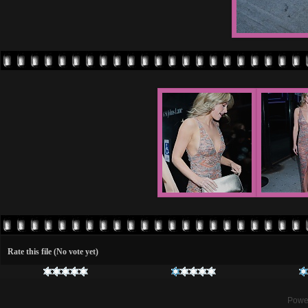
Rate this file
(No vote yet)
Powe