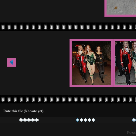
Rate this file
(No vote yet)
Powe