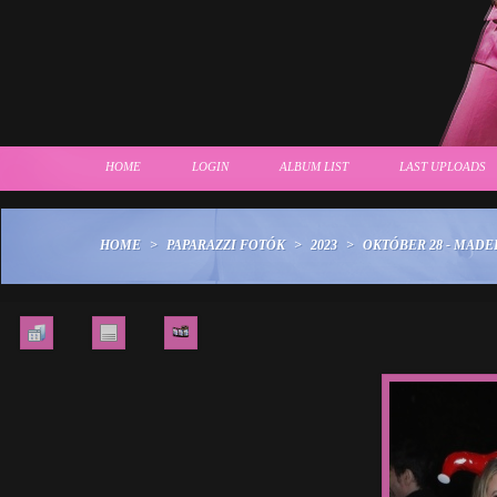
HOME
LOGIN
ALBUM LIST
LAST UPLOADS
HOME
>
PAPARAZZI FOTÓK
>
2023
>
OKTÓBER 28 - MAD