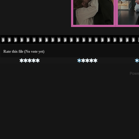
Rate this file
(No vote yet)
Powe