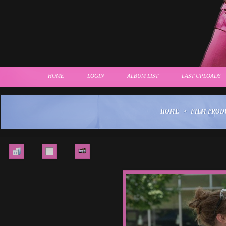
HOME
LOGIN
ALBUM LIST
LAST UPLOADS
HOME
>
FILM PROD