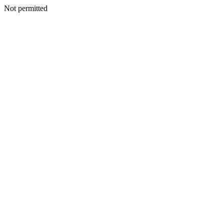
Not permitted