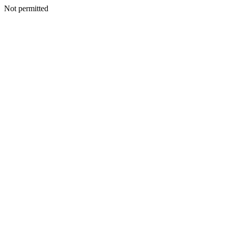
Not permitted