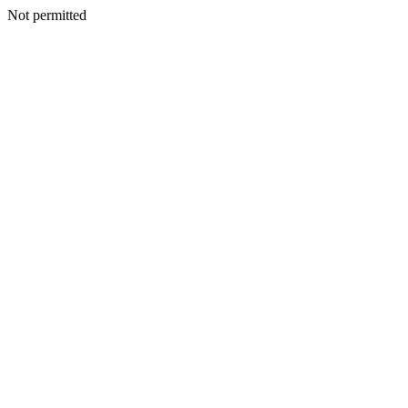
Not permitted