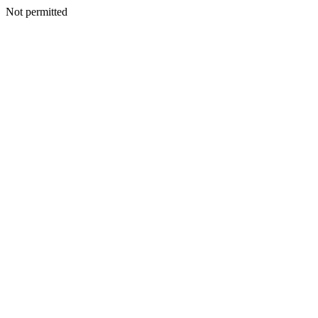
Not permitted