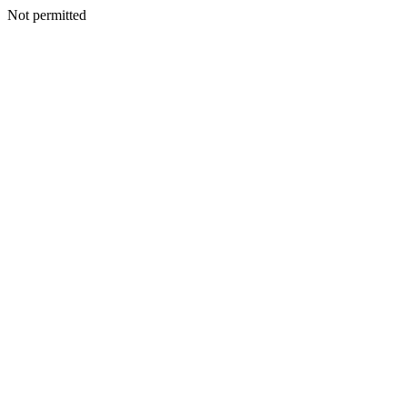
Not permitted