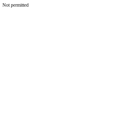
Not permitted