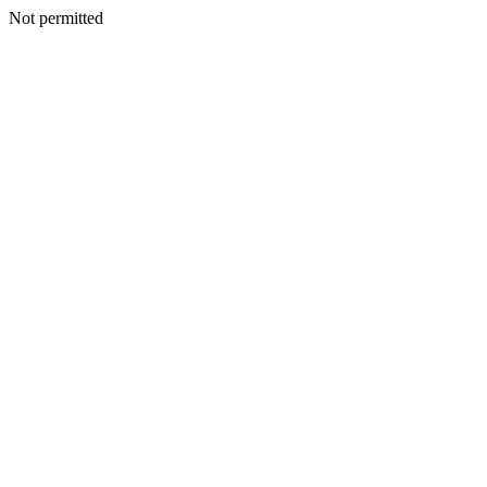
Not permitted