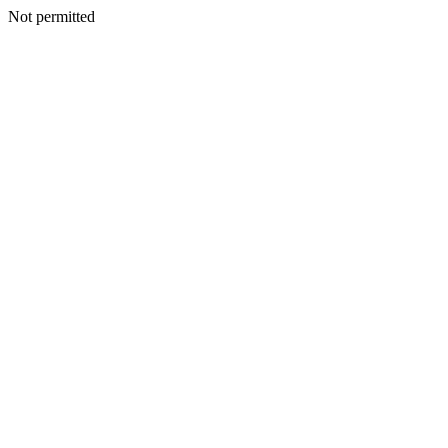
Not permitted