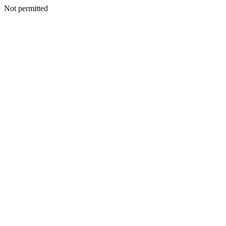
Not permitted