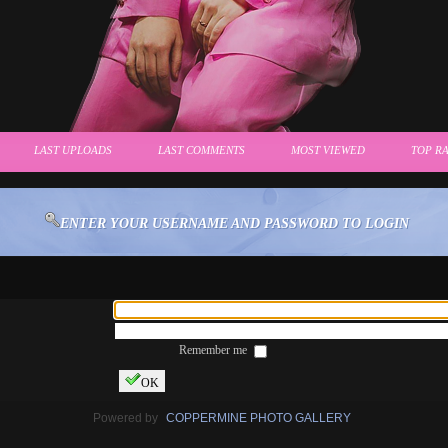
LAST UPLOADS
LAST COMMENTS
MOST VIEWED
TOP R
ENTER YOUR USERNAME AND PASSWORD TO LOGIN
Remember me
OK
Powered by
COPPERMINE PHOTO GALLERY