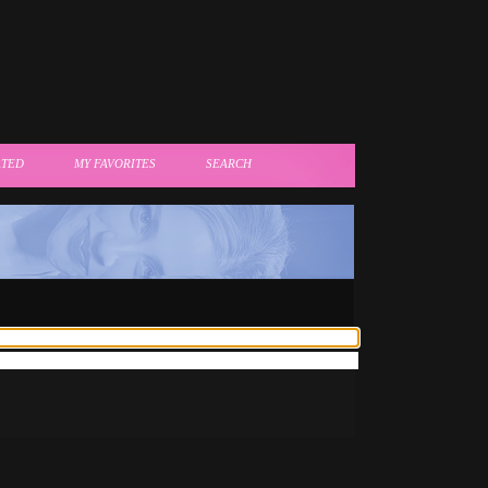
ATED
MY FAVORITES
SEARCH