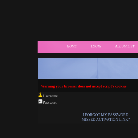
HOME
LOGIN
ALBUM LIST
Warning your browser does not accept script's cookies
Username
Password
I FORGOT MY PASSWORD
MISSED ACTIVATION LINK?