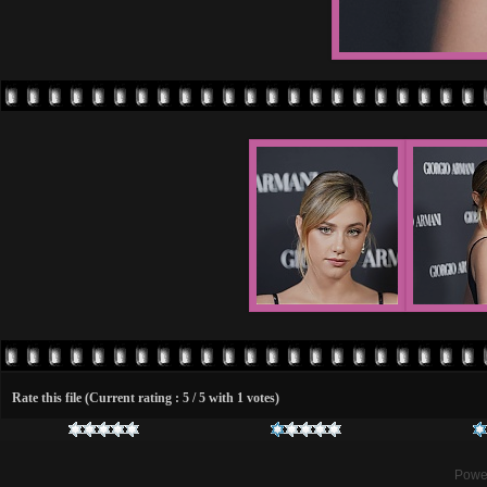
Rate this file
(Current rating : 5 / 5 with 1 votes)
Powe