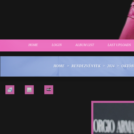
HOME
LOGIN
ALBUM LIST
LAST UPLOADS
HOME
>
RENDEZVÉNYEK
>
2024
>
OKTÓBE