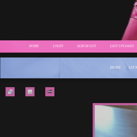
HOME
LOGIN
ALBUM LIST
LAST UPLOADS
HOME
>
SZE