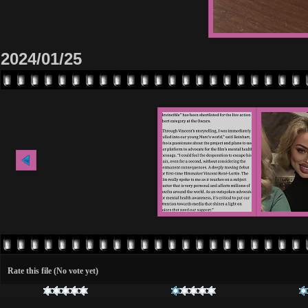
2024/01/25
Rate this file
(No vote yet)