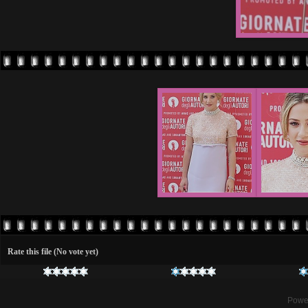
Rate this file
(No vote yet)
Powe