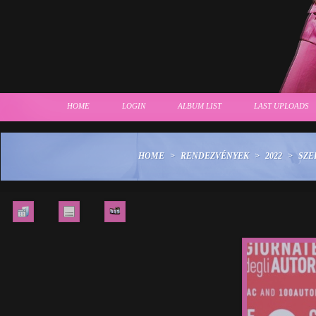
HOME
LOGIN
ALBUM LIST
LAST UPLOADS
HOME
>
RENDEZVÉNYEK
>
2022
>
SZE