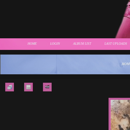
HOME
LOGIN
ALBUM LIST
LAST UPLOADS
HOM