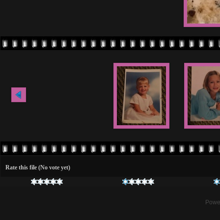
Rate this file
(No vote yet)
Powe