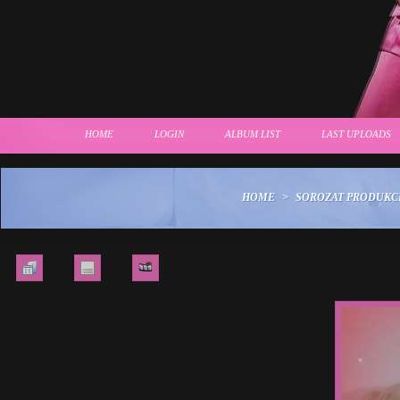
HOME
LOGIN
ALBUM LIST
LAST UPLOADS
HOME
>
SOROZAT PRODUKC