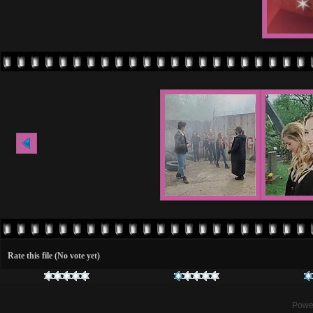
Rate this file
(No vote yet)
Powe